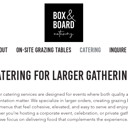
out
On-Site Grazing Tables
Catering
Inquire
atering for Larger Gatherin
r catering services are designed for events where both quality 
ntation matter. We specialize in larger orders, creating grazing
menus that feel cohesive, elevated, and easy to serve and enjoy
r you’re hosting a corporate event, celebration, or private gat
we focus on delivering food that complements the experience