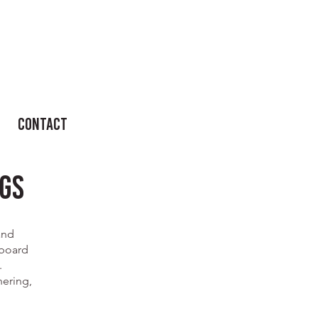
Contact
gs
and
 board
.
hering,
.