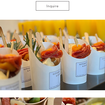
Inquire