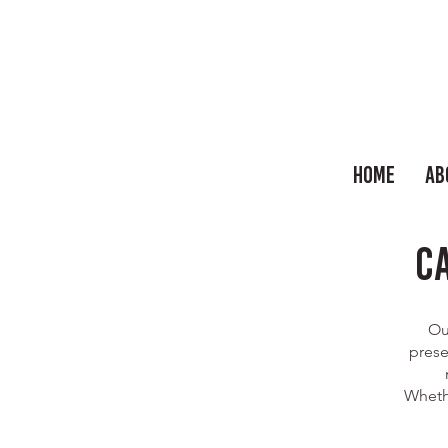
Home
Ab
C
Ou
prese
Whethe